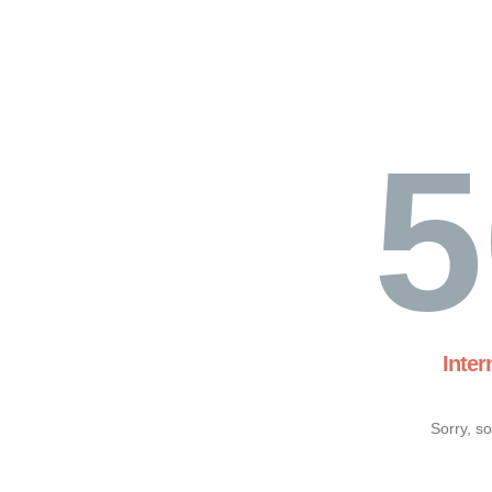
5
Inter
Sorry, s