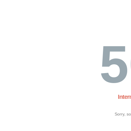
5
Inter
Sorry, s